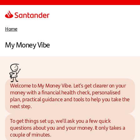
Home
My Money Vibe
Welcome to My Money Vibe. Let’s get clearer on your
money with a financial health check, personalised
plan, practical guidance and tools to help you take the
next step.
To get things set up, we’ll ask you a few quick
questions about you and your money. It only takes a
couple of minutes.