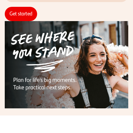
Get started